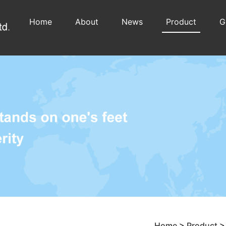
Home
About
News
Product
G
Home
>
Product