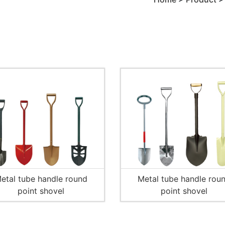
etal tube handle round
Metal tube handle rou
point shovel
point shovel