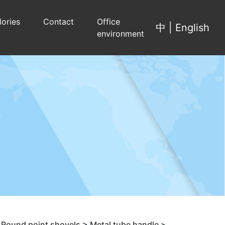
lories
Contact
Office
中
|
English
environment
>
Round point shovels
>
Metal tube handle
>