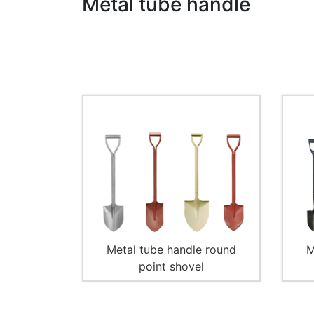
Metal tube handle
Metal tube handle round
M
point shovel