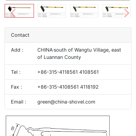
Contact
Add :
CHINA·south of Wangtu Village, east
of Luannan County
Tel :
+86-315-4118561 4108561
Fax :
+86-315-4108561 4118192
Email :
green@china-shovel.com