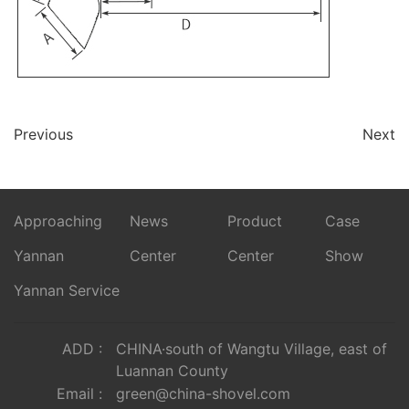
Previous
Next
Approaching
News
Product
Case
Yannan
Center
Center
Show
Yannan Service
ADD :
CHINA·south of Wangtu Village, east of
Luannan County
Email :
green@china-shovel.com