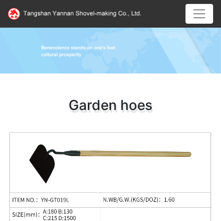
Garden hoes