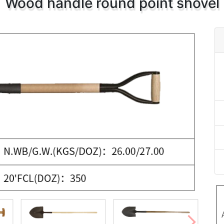
Wood handle round point shovel