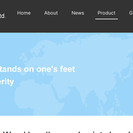
Home
About
News
Product
G