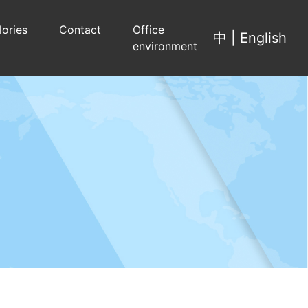
lories
Contact
Office
中
|
English
environment