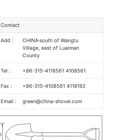
Contact
Add :
CHINA·south of Wangtu
Village, east of Luannan
County
Tel :
+86-315-4118561 4108561
Fax :
+86-315-4108561 4118192
Email :
green@china-shovel.com